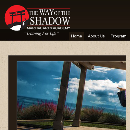
Home
About Us
Program