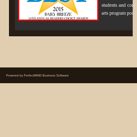
students and comm
arts program poss
Powered by
PerfectMIND Business Software