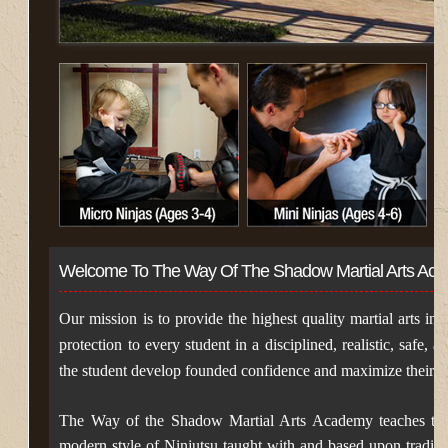
Welcome To The Way Of The Shadow Martial Arts Ac
Our mission is to provide the highest quality martial arts inst
protection to every student in a disciplined, realistic, safe,
the student develop founded confidence and maximize their pote
The Way of the Shadow Martial Arts Academy teaches the
modern style of Ninjutsu taught with and based upon traditio