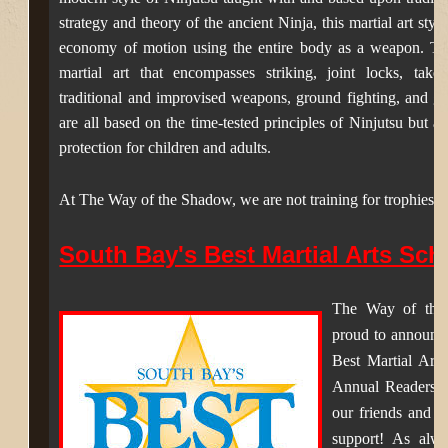
strategy and theory of the ancient Ninja, this martial art sty
economy of motion using the entire body as a weapon. Th
martial art that encompasses striking, joint locks, tak
traditional and improvised weapons, ground fighting, and gra
are all based on the time-tested principles of Ninjutsu but ar
protection for children and adults.
At The Way of the Shadow, we are not training for trophies.
South Bay's Best Martial Arts Sch
The Way of the
proud to announc
Best Martial Art
Annual Readers C
our friends and f
support! As alwa